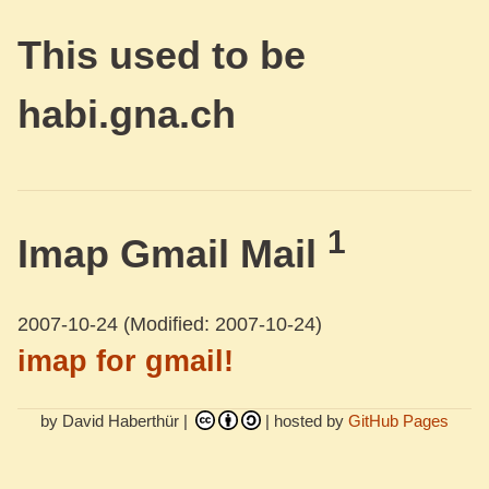
This used to be
habi.gna.ch
1
Imap Gmail Mail
2007-10-24
(Modified: 2007-10-24)
imap for gmail!
by David Haberthür |
| hosted by
GitHub Pages