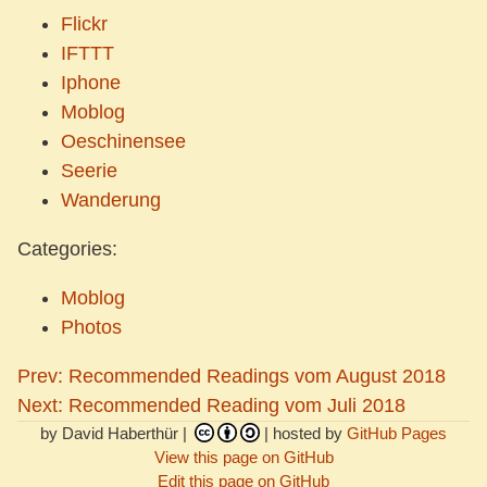
Flickr
IFTTT
Iphone
Moblog
Oeschinensee
Seerie
Wanderung
Categories:
Moblog
Photos
Prev: Recommended Readings vom August 2018
Next: Recommended Reading vom Juli 2018
by David Haberthür |
| hosted by
GitHub Pages
View this page on GitHub
Edit this page on GitHub