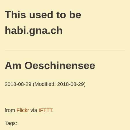
This used to be
habi.gna.ch
Am Oeschinensee
2018-08-29
(Modified: 2018-08-29)
from
Flickr
via
IFTTT
.
Tags: