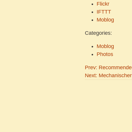
Flickr
IFTTT
Moblog
Categories:
Moblog
Photos
Prev: Recommended
Next: Mechanischer