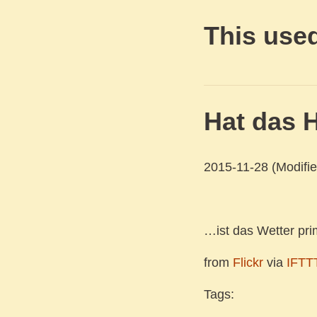
This used
Hat das H
2015-11-28
(Modifie
…ist das Wetter pri
from
Flickr
via
IFTT
Tags: