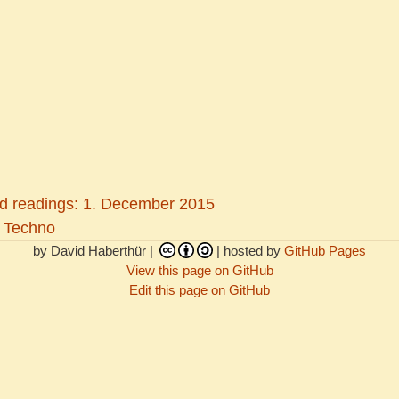
 readings: 1. December 2015
 Techno
by David Haberthür |
| hosted by
GitHub Pages
View this page on GitHub
Edit this page on GitHub