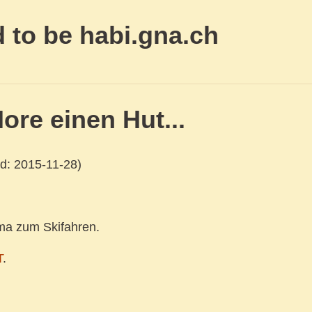
 to be habi.gna.ch
ore einen Hut...
d: 2015-11-28)
ma zum Skifahren.
T
.