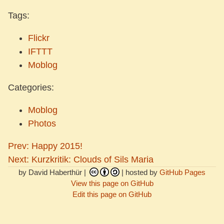
Tags:
Flickr
IFTTT
Moblog
Categories:
Moblog
Photos
Prev: Happy 2015!
Next: Kurzkritik: Clouds of Sils Maria
by David Haberthür |
| hosted by
GitHub Pages
View this page on GitHub
Edit this page on GitHub