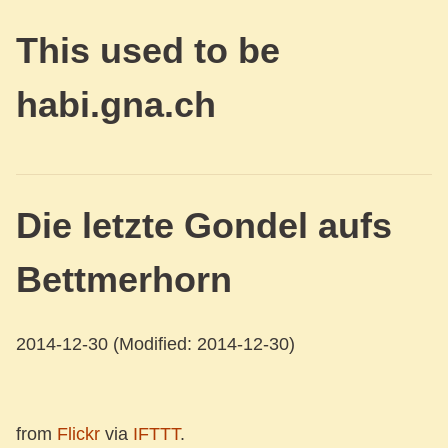
This used to be
habi.gna.ch
Die letzte Gondel aufs
Bettmerhorn
2014-12-30
(Modified: 2014-12-30)
from
Flickr
via
IFTTT
.