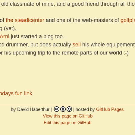
n old classmate of mine, and a good friend through all t
 of
the steadicenter
and one of the web-masters of
golfpl
 (yet).
Arni
just started a blog too.
od drummer, but does actually
sell
his whole equipement
his upcoming trip to the remote parts of our world :-)
odays fun link
by David Haberthür |
| hosted by
GitHub Pages
View this page on GitHub
Edit this page on GitHub