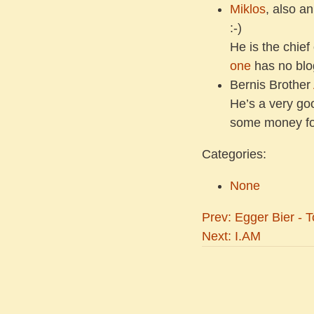
Miklos
, also a
:-)
He is the chief
one
has no blog
Bernis Brother
He’s a very go
some money for 
Categories:
None
Prev: Egger Bier - T
Next: I.AM