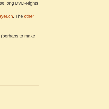
hose long DVD-Nights
ayer.ch
. The
other
 (perhaps to make