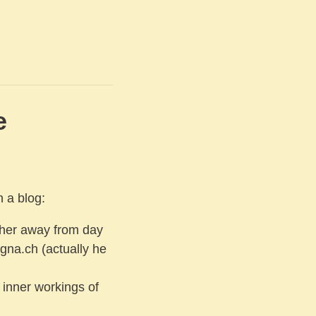
e
h a blog:
her away from day
gna.ch (actually he
 inner workings of