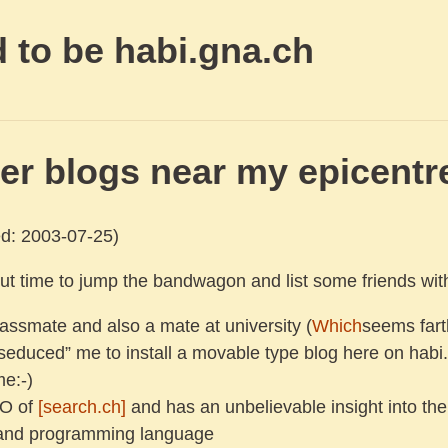
 to be habi.gna.ch
er blogs near my epicentr
d: 2003-07-25)
bout time to jump the bandwagon and list some friends wit
lassmate and also a mate at university (
Which
seems fart
seduced” me to install a movable type blog here on habi.
me:-)
TO of
[search.ch]
and has an unbelievable insight into the
and programming language