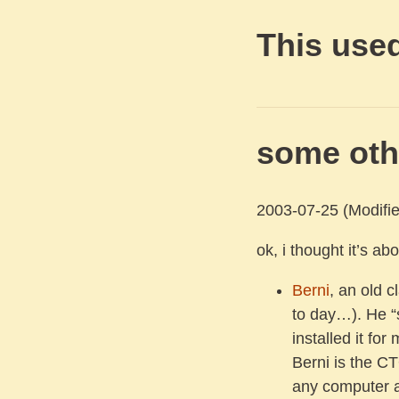
This used
some oth
2003-07-25
(Modifie
ok, i thought it’s a
Berni
, an old c
to day…). He “
installed it for 
Berni is the C
any computer 